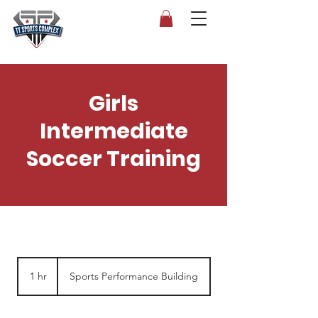
Girls
Intermediate
Soccer Training
1 hr
1
Sports Performance Building
h